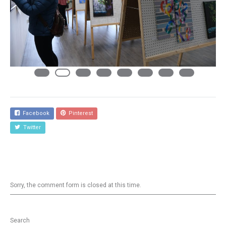
Facebook
Pinterest
Twitter
Sorry, the comment form is closed at this time.
Search