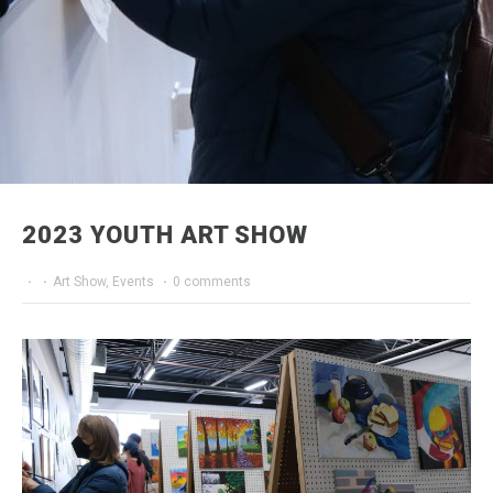
2023 YOUTH ART SHOW
·
·
Art Show
,
Events
·
0 comments