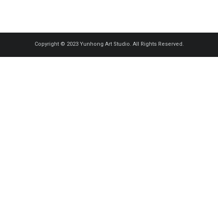
Copyright © 2023 Yunhong Art Studio. All Rights Reserved.