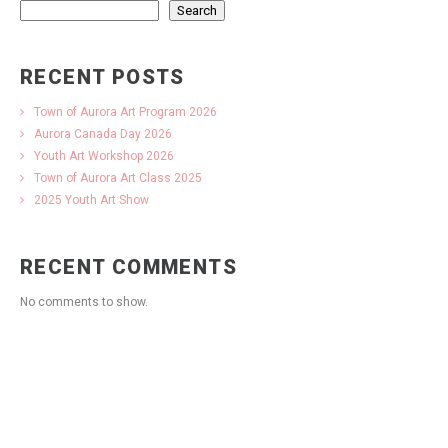
Search
RECENT POSTS
Town of Aurora Art Program 2026
Aurora Canada Day 2026
Youth Art Workshop 2026
Town of Aurora Art Class 2025
2025 Youth Art Show
RECENT COMMENTS
No comments to show.