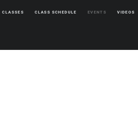
 CLASSES
CLASS SCHEDULE
EVENTS
VIDEOS