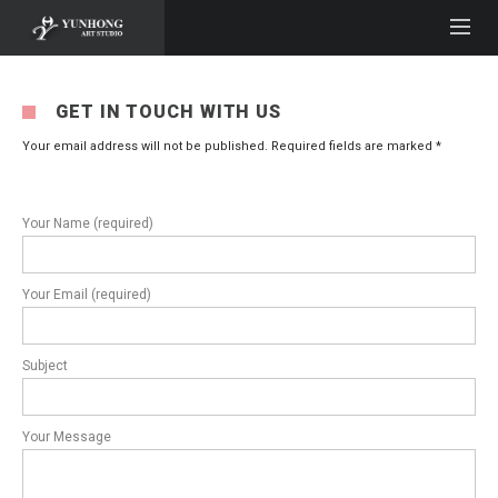
GET IN TOUCH WITH US
Your email address will not be published. Required fields are marked *
Your Name (required)
Your Email (required)
Subject
Your Message