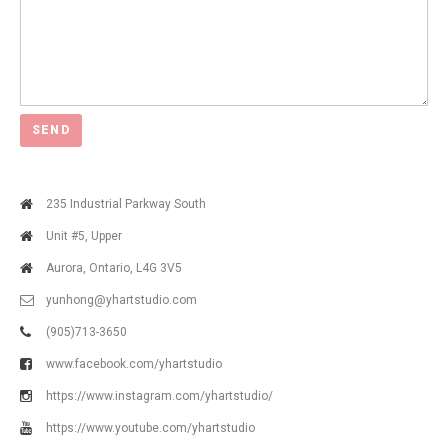
235 Industrial Parkway South
Unit #5, Upper
Aurora, Ontario, L4G 3V5
yunhong@yhartstudio.com
(905)713-3650
www.facebook.com/yhartstudio
https://www.instagram.com/yhartstudio/
https://www.youtube.com/yhartstudio