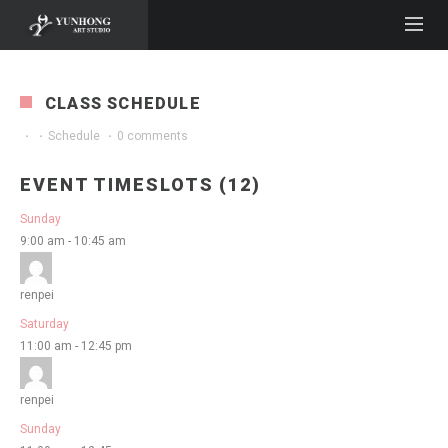
CLASS SCHEDULE
·
·
Schedule
·
0 comments
EVENT TIMESLOTS (12)
Sunday
9:00 am
-
10:45 am
renpei
Saturday
11:00 am
-
12:45 pm
renpei
Sunday