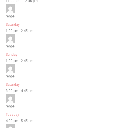
11:00 am
-
12:45 pm
renpei
Saturday
1:00 pm
-
2:45 pm
renpei
Sunday
1:00 pm
-
2:45 pm
renpei
Saturday
3:00 pm
-
4:45 pm
renpei
Tuesday
4:00 pm
-
5:45 pm