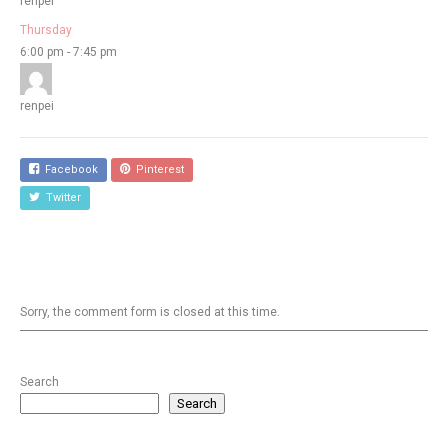
renpei
Thursday
6:00 pm
-
7:45 pm
renpei
Facebook
Pinterest
Twitter
Sorry, the comment form is closed at this time.
Search
Search