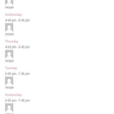
renpei
Wednesday
4:00 pm
-
5:45 pm
renpei
Thursday
4:00 pm
-
5:45 pm
renpei
Tuesday
6:00 pm
-
7:45 pm
renpei
Wednesday
6:00 pm
-
7:45 pm