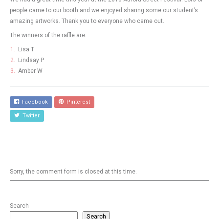
people came to our booth and we enjoyed sharing some our student’s
amazing artworks. Thank you to everyone who came out.
The winners of the raffle are:
Lisa T
Lindsay P
Amber W
Facebook
Pinterest
Twitter
Sorry, the comment form is closed at this time.
Search
Search