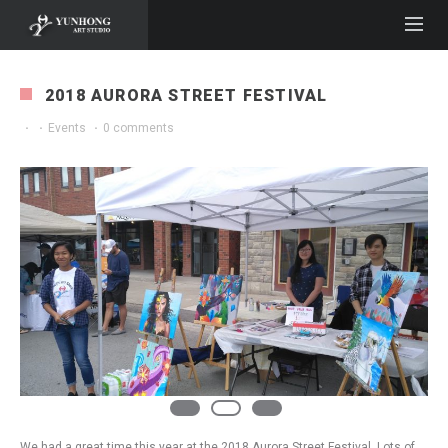
2018 AURORA STREET FESTIVAL
·
·
Events
·
0 comments
We had a great time this year at the 2018 Aurora Street Festival. Lots of