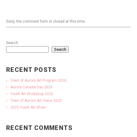
Sorry, the comment form is closed at this time.
Search
Search
RECENT POSTS
Town of Aurora Art Program 2026
Aurora Canada Day 2026
Youth Art Workshop 2026
Town of Aurora Art Class 2025
2025 Youth Art Show
RECENT COMMENTS
No comments to show.