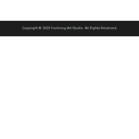
Copyright © 2023 Yunhong Art Studio. All Rights Reserved.