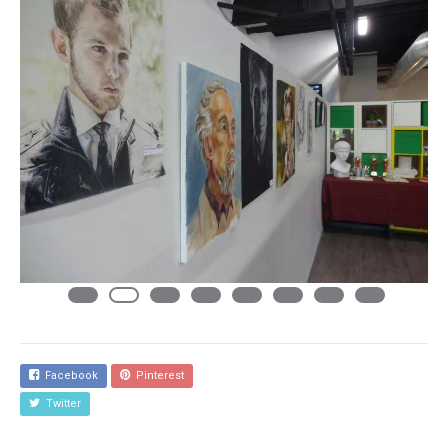
Facebook
Pinterest
Twitter