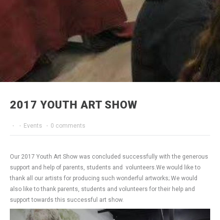
2017 YOUTH ART SHOW
·
·
Events
·
0 comments
Our 2017 Youth Art Show was concluded successfully with the generous
support and help of parents, students and volunteers.We would like to
thank all our artists for producing such wonderful artworks; We would
also like to thank parents, students and volunteers for their help and
support towards this successful art show.