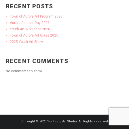
RECENT POSTS
Town of Aurora Art Program 2026
Aurora Canada Day 2026
Youth Art Workshop 2026
Town of Aurora Art Class 2025
2025 Youth Art Show
RECENT COMMENTS
No comments to show.
Copyright © 2023 Yunhong Art Studio. All Rights Reserved.