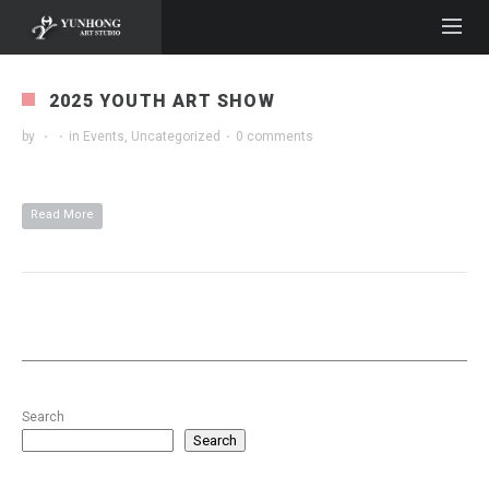
2025 YOUTH ART SHOW
by
·
·
in
Events
,
Uncategorized
·
0 comments
Read More
Search
Search